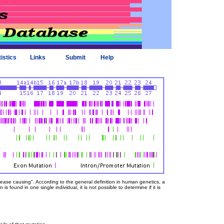
tistics
Links
Submit
Help
sease causing". According to the general definition in human genetics, a
 found in one single individual, it is not possible to determine if it is