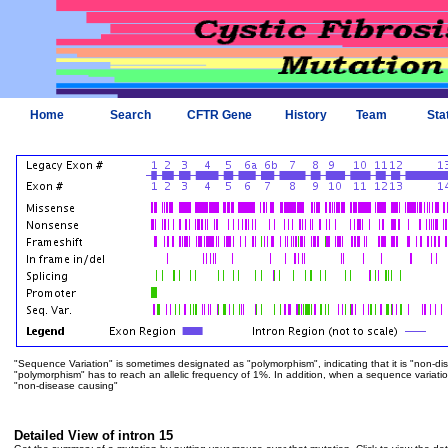
Home
Search
CFTR Gene
History
Team
Sta
"Sequence Variation" is sometimes designated as "polymorphism", indicating that it is "non-di
"polymorphism" has to reach an allelic frequency of 1%. In addition, when a sequence variation is
"non-disease causing"
Detailed View of intron 15