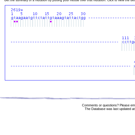
Get the summary of a mutation by putting your mouse over that mutation. Click to view the deta
Comments or questions? Please ema
The Database was last updated at