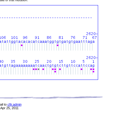
ils of that mutation.
il to
cftr.admin
 Apr 25, 2011