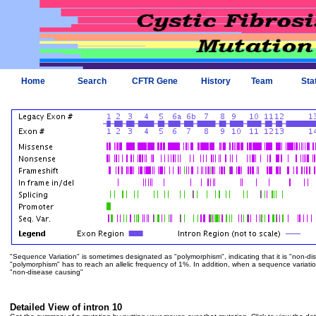
Home
Search
CFTR Gene
History
Team
Sta
"Sequence Variation" is sometimes designated as "polymorphism", indicating that it is "non-di
"polymorphism" has to reach an allelic frequency of 1%. In addition, when a sequence variation is
"non-disease causing"
Detailed View of intron 10