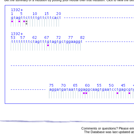
Get the summary of a mutation by putting your mouse over that mutation. Click to view the deta
Comments or questions? Please ema
The Database was last updated at