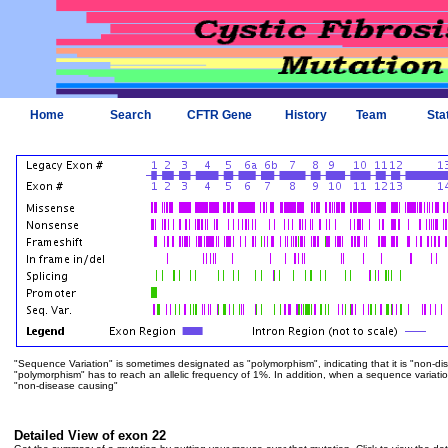
Home
Search
CFTR Gene
History
Team
Sta
"Sequence Variation" is sometimes designated as "polymorphism", indicating that it is "non-di
"polymorphism" has to reach an allelic frequency of 1%. In addition, when a sequence variation is
"non-disease causing"
Detailed View of exon 22