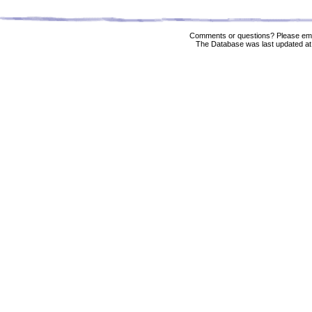
Comments or questions? Please ema
The Database was last updated at