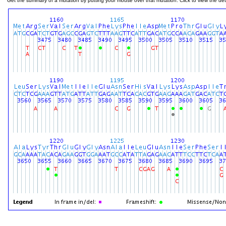
Get the summary of a mutation by putting your mouse over that mutation. Click to view the deta