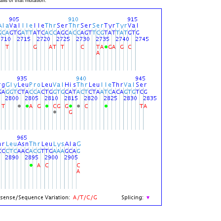
ils of that mutation.