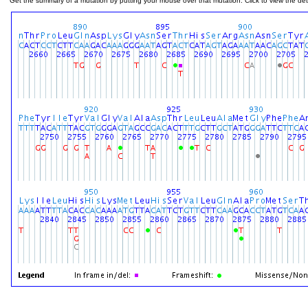
Get the summary of a mutation by putting your mouse over that mutation. Click to view the deta