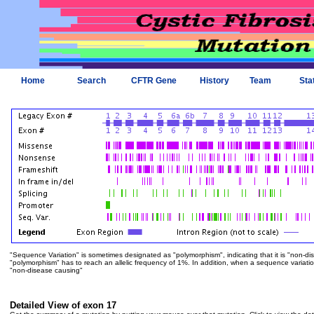
Home
Search
CFTR Gene
History
Team
Sta
"Sequence Variation" is sometimes designated as "polymorphism", indicating that it is "non-di
"polymorphism" has to reach an allelic frequency of 1%. In addition, when a sequence variation is
"non-disease causing"
Detailed View of exon 17