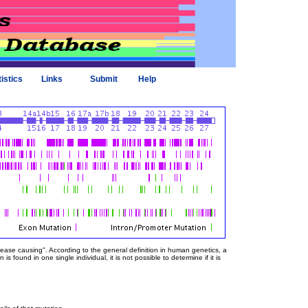
tistics
Links
Submit
Help
sease causing". According to the general definition in human genetics, a
 found in one single individual, it is not possible to determine if it is