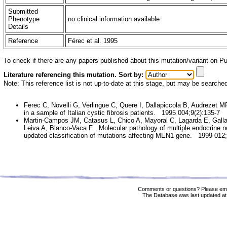
Submitted
Phenotype
no clinical information available
Details
Reference
Férec et al. 1995
To check if there are any papers published about this mutation/variant on 
Literature referencing this mutation. Sort by:
Note: This reference list is not up-to-date at this stage, but may be searche
Ferec C, Novelli G, Verlingue C, Quere I, Dallapiccola B, Audrezet M
in a sample of Italian cystic fibrosis patients. 1995 004;9(2):135-7
Martin-Campos JM, Catasus L, Chico A, Mayoral C, Lagarda E, Galla
Leiva A, Blanco-Vaca F Molecular pathology of multiple endocrine ne
updated classification of mutations affecting MEN1 gene. 1999 012;
Comments or questions? Please ema
The Database was last updated at