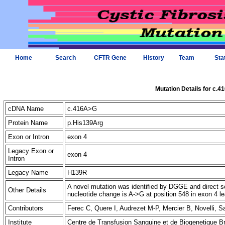
Home
Search
CFTR Gene
History
Team
Sta
Mutation Details for c.
cDNA Name
c.416A>G
Protein Name
p.His139Arg
Exon or Intron
exon 4
Legacy Exon or
exon 4
Intron
Legacy Name
H139R
A novel mutation was identified by DGGE and direct seq
Other Details
nucleotide change is A->G at position 548 in exon 4 
Contributors
Ferec C, Quere I, Audrezet M-P, Mercier B, Novelli, 
Institute
Centre de Transfusion Sanguine et de Biogenetique B