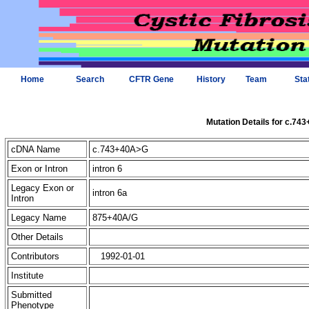
Home
Search
CFTR Gene
History
Team
Sta
Mutation Details for c.74
cDNA Name
c.743+40A>G
Exon or Intron
intron 6
Legacy Exon or
intron 6a
Intron
Legacy Name
875+40A/G
Other Details
Contributors
1992-01-01
Institute
Submitted
Phenotype