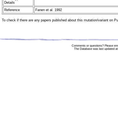
Details
Reference
Fanen et al. 1992
To check if there are any papers published about this mutation/variant on 
Comments or questions? Please ema
The Database was last updated at