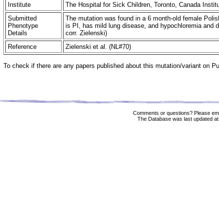
Institute
The Hospital for Sick Children, Toronto, Canada Insti
Submitted
The mutation was found in a 6 month-old female Polish
Phenotype
is PI, has mild lung disease, and hypochloremia and di
Details
corr. Zielenski)
Reference
Zielenski et al. (NL#70)
To check if there are any papers published about this mutation/variant on 
Comments or questions? Please ema
The Database was last updated at