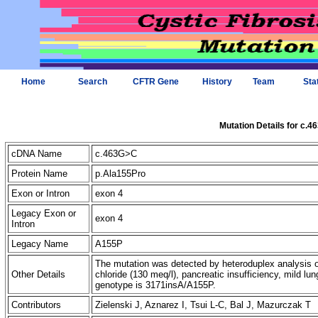
Home
Search
CFTR Gene
History
Team
Sta
Mutation Details for c.
cDNA Name
c.463G>C
Protein Name
p.Ala155Pro
Exon or Intron
exon 4
Legacy Exon or
exon 4
Intron
Legacy Name
A155P
The mutation was detected by heteroduplex analysis o
Other Details
chloride (130 meq/l), pancreatic insufficiency, mild 
genotype is 3171insA/A155P.
Contributors
Zielenski J, Aznarez I, Tsui L-C, Bal J, Mazurczak T