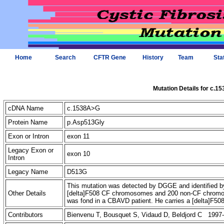
Home
Search
CFTR Gene
History
Team
Sta
Mutation Details for c.1
cDNA Name
c.1538A>G
Protein Name
p.Asp513Gly
Exon or Intron
exon 11
Legacy Exon or
exon 10
Intron
Legacy Name
D513G
This mutation was detected by DGGE and identified by 
Other Details
[delta]F508 CF chromosomes and 200 non-CF chromoso
was fond in a CBAVD patient. He carries a [delta]F5
Contributors
Bienvenu T, Bousquet S, Vidaud D, Beldjord C 1997