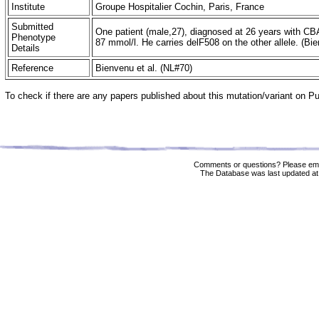
Institute
Groupe Hospitalier Cochin, Paris, France
Submitted
One patient (male,27), diagnosed at 26 years with CB
Phenotype
87 mmol/l. He carries delF508 on the other allele. (B
Details
Reference
Bienvenu et al. (NL#70)
To check if there are any papers published about this mutation/variant on 
Comments or questions? Please ema
The Database was last updated at