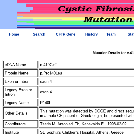
Home
Search
CFTR Gene
History
Team
Sta
Mutation Details for c.
cDNA Name
c.419C>T
Protein Name
p.Pro140Leu
Exon or Intron
exon 4
Legacy Exon or
exon 4
Intron
Legacy Name
P140L
This mutation was detected by DGGE and direct seq
Other Details
in a male CF patient of Greek origin; he presented wi
Contributors
Tzetis M, Antoniadi Th, Kanavakis E 1998-02-02
Institute
St. Sophia's Children's Hospital, Athens, Greece