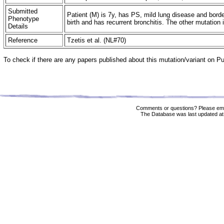
Submitted
Patient (M) is 7y, has PS, mild lung disease and bord
Phenotype
birth and has recurrent bronchitis. The other mutation 
Details
Reference
Tzetis et al. (NL#70)
To check if there are any papers published about this mutation/variant on 
Comments or questions? Please ema
The Database was last updated at