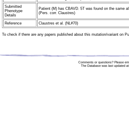
Submitted
Patient (M) has CBAVD. 5T was found on the same alle
Phenotype
(Pers. corr. Claustres)
Details
Reference
Claustres et al. (NL#70)
To check if there are any papers published about this mutation/variant on 
Comments or questions? Please ema
The Database was last updated at