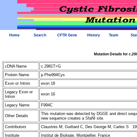
Home
Search
CFTR Gene
History
Team
Sta
Mutation Details for c.2
cDNA Name
c.2981T>G
Protein Name
p.Phe994Cys
Exon or Intron
exon 18
Legacy Exon or
exon 16
Intron
Legacy Name
F994C
This mutation was detected by DGGE and direct sequ
Other Details
new sequence creates a SfaNI site.
Contributors
Claustres M, Guittard C, Des George M, Carles S 19
Institute
Institut de Biologie, Montpellier, France