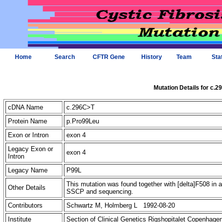
Home
Search
CFTR Gene
History
Team
Sta
Mutation Details for c.
cDNA Name
c.296C>T
Protein Name
p.Pro99Leu
Exon or Intron
exon 4
Legacy Exon or
exon 4
Intron
Legacy Name
P99L
This mutation was found together with [delta]F508 in 
Other Details
SSCP and sequencing.
Contributors
Schwartz M, Holmberg L 1992-08-20
Institute
Section of Clinical Genetics Rigshopitalet Copenhag