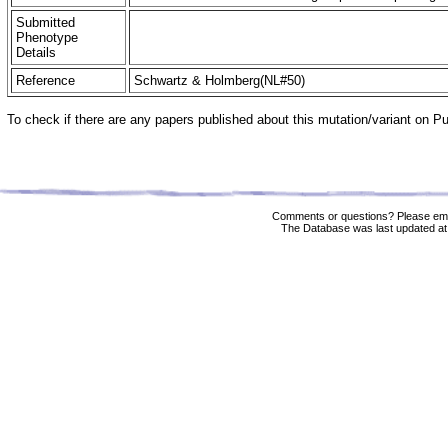
Submitted
Phenotype
Details
Reference
Schwartz & Holmberg(NL#50)
To check if there are any papers published about this mutation/variant on 
Comments or questions? Please ema
The Database was last updated at