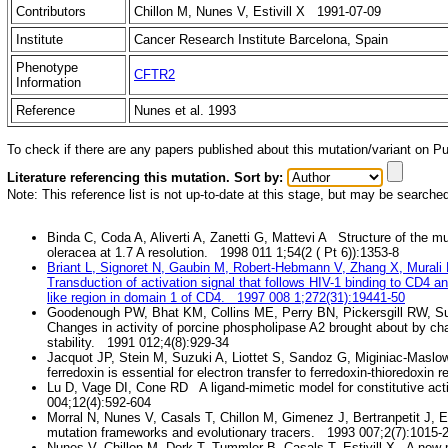
Contributors
Chillon M, Nunes V, Estivill X 1991-07-09
Institute
Cancer Research Institute Barcelona, Spain
Phenotype
CFTR2
Information
Reference
Nunes et al. 1993
To check if there are any papers published about this mutation/variant on 
Literature referencing this mutation. Sort by:
Note: This reference list is not up-to-date at this stage, but may be searche
Binda C, Coda A, Aliverti A, Zanetti G, Mattevi A Structure of the m
oleracea at 1.7 A resolution. 1998 011 1;54(2 ( Pt 6)):1353-8
Briant L, Signoret N, Gaubin M, Robert-Hebmann V, Zhang X, Mural
Transduction of activation signal that follows HIV-1 binding to CD4
like region in domain 1 of CD4. 1997 008 1;272(31):19441-50
Goodenough PW, Bhat KM, Collins ME, Perry BN, Pickersgill RW, 
Changes in activity of porcine phospholipase A2 brought about by char
stability. 1991 012;4(8):929-34
Jacquot JP, Stein M, Suzuki A, Liottet S, Sandoz G, Miginiac-Masl
ferredoxin is essential for electron transfer to ferredoxin-thioredoxi
Lu D, Vage DI, Cone RD A ligand-mimetic model for constitutive acti
004;12(4):592-604
Morral N, Nunes V, Casals T, Chillon M, Gimenez J, Bertranpetit J, Est
mutation frameworks and evolutionary tracers. 1993 007;2(7):1015-
Nunes V, Chillon M, Dork T, Tummler B, Casals T, Estivill X A new 