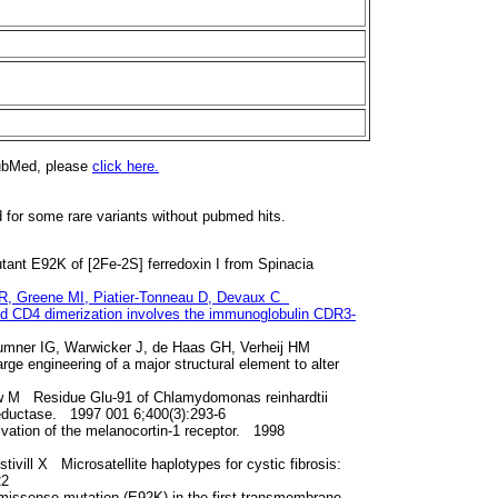
PubMed, please
click here.
d for some rare variants without pubmed hits.
utant E92K of [2Fe-2S] ferredoxin I from Spinacia
i R, Greene MI, Piatier-Tonneau D, Devaux C
 and CD4 dimerization involves the immunoglobulin CDR3-
Sumner IG, Warwicker J, de Haas GH, Verheij HM
ge engineering of a major structural element to alter
ow M Residue Glu-91 of Chlamydomonas reinhardtii
n reductase. 1997 001 6;400(3):293-6
vation of the melanocortin-1 receptor. 1998
ivill X Microsatellite haplotypes for cystic fibrosis:
22
missense mutation (E92K) in the first transmembrane