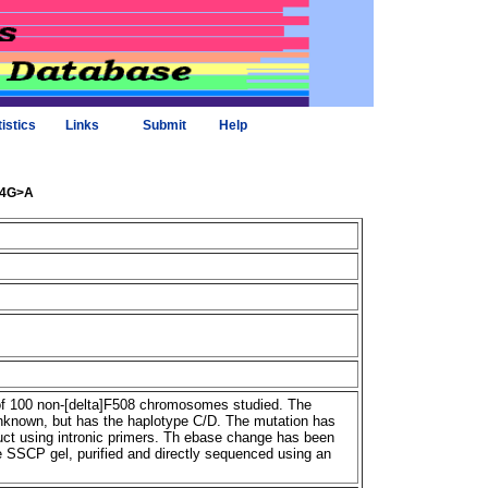
tistics
Links
Submit
Help
274G>A
f 100 non-[delta]F508 chromosomes studied. The
unknown, but has the haplotype C/D. The mutation has
t using intronic primers. Th ebase change has been
e SSCP gel, purified and directly sequenced using an