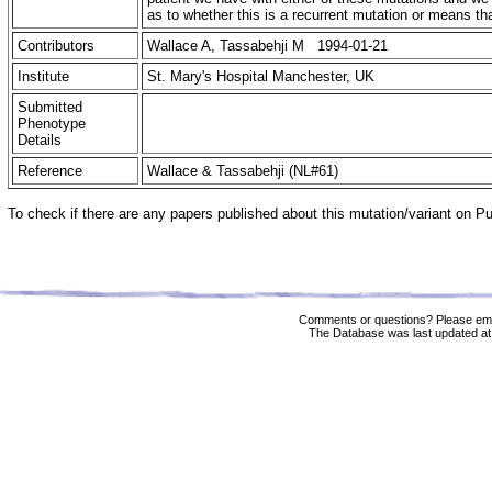
as to whether this is a recurrent mutation or means 
Contributors
Wallace A, Tassabehji M 1994-01-21
Institute
St. Mary's Hospital Manchester, UK
Submitted
Phenotype
Details
Reference
Wallace & Tassabehji (NL#61)
To check if there are any papers published about this mutation/variant on 
Comments or questions? Please ema
The Database was last updated at