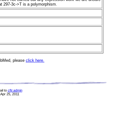
that 297-3c->T is a polymorphism.
PubMed, please
click here.
il to
cftr.admin
 Apr 25, 2011