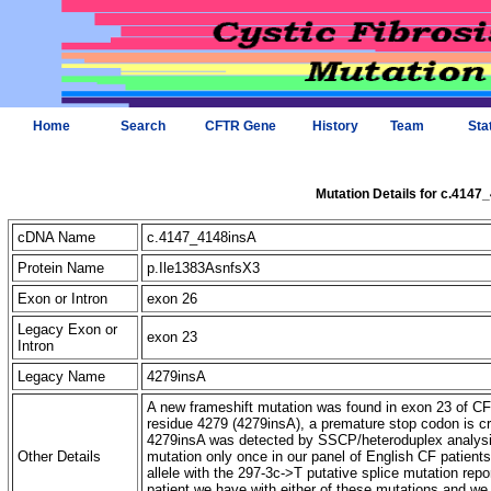
Home
Search
CFTR Gene
History
Team
Sta
Mutation Details for c.4147
cDNA Name
c.4147_4148insA
Protein Name
p.Ile1383AsnfsX3
Exon or Intron
exon 26
Legacy Exon or
exon 23
Intron
Legacy Name
4279insA
A new frameshift mutation was found in exon 23 of CFT
residue 4279 (4279insA), a premature stop codon is c
4279insA was detected by SSCP/heteroduplex analysis
Other Details
mutation only once in our panel of English CF patient
allele with the 297-3c->T putative splice mutation repo
patient we have with either of these mutations and we