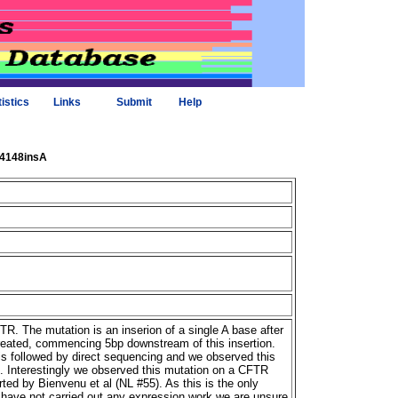
tistics
Links
Submit
Help
_4148insA
R. The mutation is an inserion of a single A base after
reated, commencing 5bp downstream of this insertion.
 followed by direct sequencing and we observed this
s. Interestingly we observed this mutation on a CFTR
rted by Bienvenu et al (NL #55). As this is the only
 have not carried out any expression work we are unsure