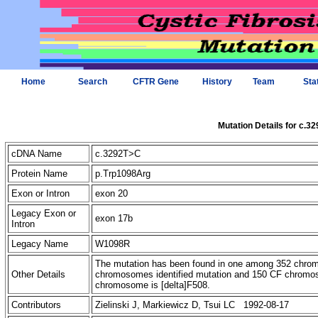
Home
Search
CFTR Gene
History
Team
Sta
Mutation Details for c.3
cDNA Name
c.3292T>C
Protein Name
p.Trp1098Arg
Exon or Intron
exon 20
Legacy Exon or
exon 17b
Intron
Legacy Name
W1098R
The mutation has been found in one among 352 chr
Other Details
chromosomes identified mutation and 150 CF chromos
chromosome is [delta]F508.
Contributors
Zielinski J, Markiewicz D, Tsui LC 1992-08-17