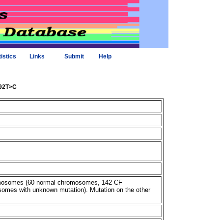
tistics
Links
Submit
Help
292T>C
omosomes (60 normal chromosomes, 142 CF
omes with unknown mutation). Mutation on the other