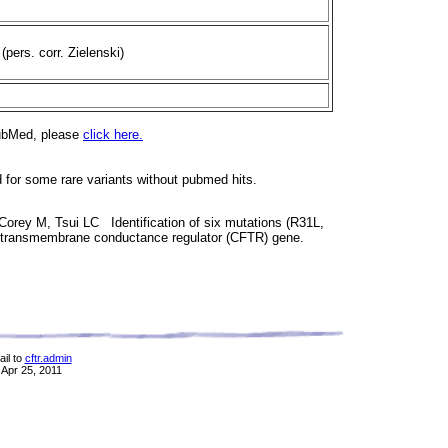
 (pers. corr. Zielenski)
PubMed, please
click here.
d for some rare variants without pubmed hits.
Corey M, Tsui LC Identification of six mutations (R31L,
is transmembrane conductance regulator (CFTR) gene.
il to
cftr.admin
 Apr 25, 2011