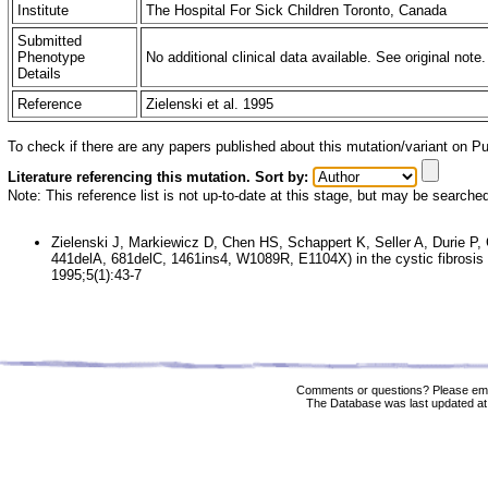
Institute
The Hospital For Sick Children Toronto, Canada
Submitted
Phenotype
No additional clinical data available. See original note.
Details
Reference
Zielenski et al. 1995
To check if there are any papers published about this mutation/variant on 
Literature referencing this mutation. Sort by:
Note: This reference list is not up-to-date at this stage, but may be searche
Zielenski J, Markiewicz D, Chen HS, Schappert K, Seller A, Durie P, 
441delA, 681delC, 1461ins4, W1089R, E1104X) in the cystic fibros
1995;5(1):43-7
Comments or questions? Please ema
The Database was last updated at