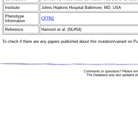
Institute
Johns Hopkins Hospital Baltimore, MD, USA
Phenotype
CFTR2
Information
Reference
Hamosh et al. (NL#54)
To check if there are any papers published about this mutation/variant on 
Comments or questions? Please ema
The Database was last updated at