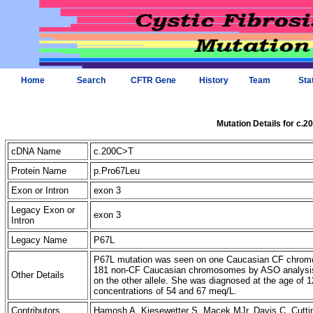
Home
Search
CFTR Gene
History
Team
Sta
Mutation Details for c.
cDNA Name
c.200C>T
Protein Name
p.Pro67Leu
Exon or Intron
exon 3
Legacy Exon or
exon 3
Intron
Legacy Name
P67L
P67L mutation was seen on one Caucasian CF chromos
181 non-CF Caucasian chromosomes by ASO analysis. T
Other Details
on the other allele. She was diagnosed at the age of 12
concentrations of 54 and 67 meq/L.
Contributors
Hamosh A, Kiesewetter S, Macek MJr, Davis C, Cut