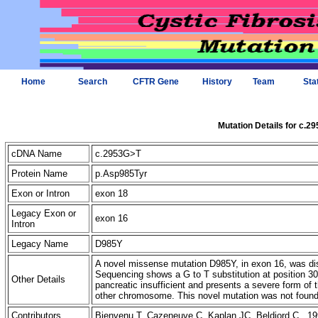
Home
Search
CFTR Gene
History
Team
Sta
Mutation Details for c.2
cDNA Name
c.2953G>T
Protein Name
p.Asp985Tyr
Exon or Intron
exon 18
Legacy Exon or
exon 16
Intron
Legacy Name
D985Y
A novel missense mutation D985Y, in exon 16, was disc
Sequencing shows a G to T substitution at position 30
Other Details
pancreatic insufficient and presents a severe form of
other chromosome. This novel mutation was not fou
Contributors
Bienvenu T, Cazeneuve C, Kaplan JC, Beldjord C 19