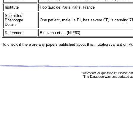
Institute
Hopitaux de Paris Paris, France
Submitted
Phenotype
One petient, male, is PI, has severe CF, is carrying 7
Details
Reference
Bienvenu et al. (NL#63)
To check if there are any papers published about this mutation/variant on 
Comments or questions? Please ema
The Database was last updated at