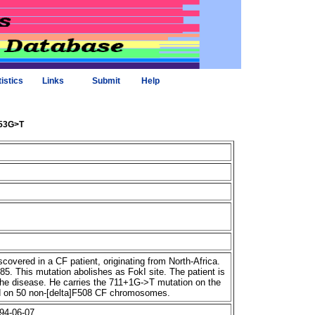
tistics
Links
Submit
Help
953G>T
overed in a CF patient, originating from North-Africa.
85. This mutation abolishes as FokI site. The patient is
 the disease. He carries the 711+1G->T mutation on the
nd on 50 non-[delta]F508 CF chromosomes.
94-06-07