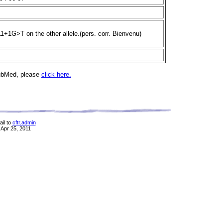
11+1G>T on the other allele.(pers. corr. Bienvenu)
PubMed, please
click here.
il to
cftr.admin
 Apr 25, 2011