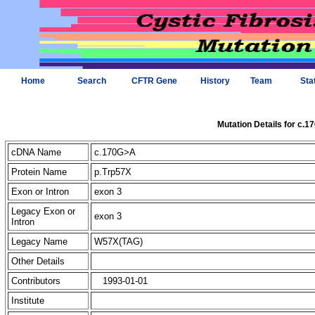
Home
Search
CFTR Gene
History
Team
Sta
Mutation Details for c.
cDNA Name
c.170G>A
Protein Name
p.Trp57X
Exon or Intron
exon 3
Legacy Exon or
exon 3
Intron
Legacy Name
W57X(TAG)
Other Details
Contributors
1993-01-01
Institute