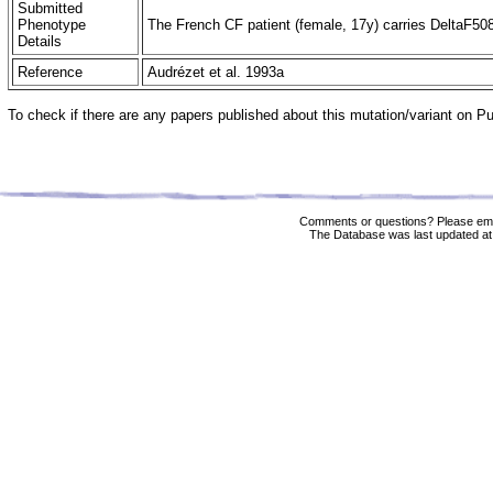
Submitted
Phenotype
The French CF patient (female, 17y) carries DeltaF508 
Details
Reference
Audrézet et al. 1993a
To check if there are any papers published about this mutation/variant on 
Comments or questions? Please ema
The Database was last updated at