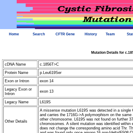
Home
Search
CFTR Gene
History
Team
Sta
Mutation Details for c.1
cDNA Name
c.1856T>C
Protein Name
p.Leu619Ser
Exon or Intron
exon 14
Legacy Exon or
exon 13
Intron
Legacy Name
L619S
A missense mutation L619S was detected in a single G
and carries the 1716G->A polymorphism on the same a
other chromosome. L619S was not found on further 3
Other Details
chromosomes. A silent mutation was identified within
does not change the corresponding amino acid Thr. Th
and was found only once among 16 non-[delta]F508