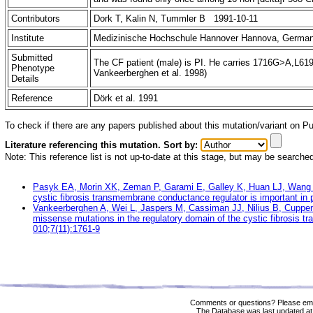
Contributors
Dork T, Kalin N, Tummler B 1991-10-11
Institute
Medizinische Hochschule Hannover Hannova, Germa
Submitted
The CF patient (male) is PI. He carries 1716G>A,L61
Phenotype
Vankeerberghen et al. 1998)
Details
Reference
Dörk et al. 1991
To check if there are any papers published about this mutation/variant on 
Literature referencing this mutation. Sort by:
Note: This reference list is not up-to-date at this stage, but may be searche
Pasyk EA, Morin XK, Zeman P, Garami E, Galley K, Huan LJ, Wang 
cystic fibrosis transmembrane conductance regulator is important i
Vankeerberghen A, Wei L, Jaspers M, Cassiman JJ, Nilius B, Cuppe
missense mutations in the regulatory domain of the cystic fibrosis
010;7(11):1761-9
Comments or questions? Please ema
The Database was last updated at