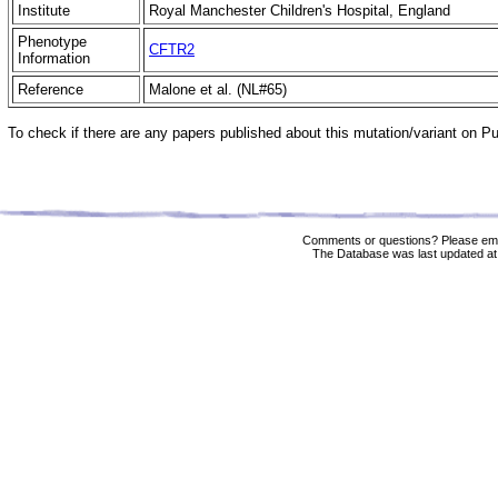
Institute
Royal Manchester Children's Hospital, England
Phenotype
CFTR2
Information
Reference
Malone et al. (NL#65)
To check if there are any papers published about this mutation/variant on 
Comments or questions? Please ema
The Database was last updated at