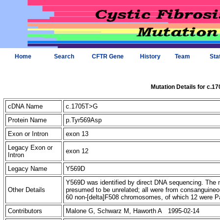
Home
Search
CFTR Gene
History
Team
Sta
Mutation Details for c.1
cDNA Name
c.1705T>G
Protein Name
p.Tyr569Asp
Exon or Intron
exon 13
Legacy Exon or
exon 12
Intron
Legacy Name
Y569D
Y569D was identified by direct DNA sequencing. The m
Other Details
presumed to be unrelated; all were from consanguineo
60 non-[delta]F508 chromosomes, of which 12 were Pak
Contributors
Malone G, Schwarz M, Haworth A 1995-02-14