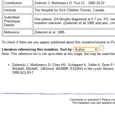
Contributors
Zielinski J, Markiewicz D, Tsui LC 1992-10-22
Institute
The Hospital for Sick Children Toronto, Canada
Submitted
One patient, (24,female) diagnosed at 5.7 yrs, PS, no
Phenotype
mutation unknown. (Zielenski et all 1995 and pers. cor
Details
Reference
Zielenski et al. 1995
To check if there are any papers published about this mutation/variant on 
Literature referencing this mutation. Sort by:
Note: This reference list is not up-to-date at this stage, but may be searche
Zielenski J, Markiewicz D, Chen HS, Schappert K, Seller A, Durie P, 
441delA, 681delC, 1461ins4, W1089R, E1104X) in the cystic fibros
1995;5(1):43-7
Comments or questions? Please ema
The Database was last updated at