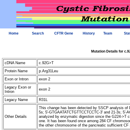
Home
Search
CFTR Gene
History
Team
Sta
Mutation Details for c.
cDNA Name
c.92G>T
Protein Name
p.Arg31Leu
Exon or Intron
exon 2
Legacy Exon or
exon 2
Intron
Legacy Name
R31L
This change has been detected by SSCP analysis of D
5s; 5'-GTGAATATCTGTTCCTCCTC-3' and 21-3s; 5'-
Other Details
analyzed by enzymatic digestion since the G224->T cre
one. It has been found once among 284 CF chromos
the other chromosome of the pancreatic sufficient CF