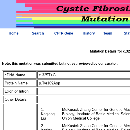
Home
Search
CFTR Gene
History
Team
Sta
Mutation Details for c.
Note: this mutation was submitted but not yet reviewed by our curator.
cDNA Name
c.325T>G
Protein Name
p.Tyr109Asp
Exon or Intron
Other Details
1.
McKusick-Zhang Center for Genetic Medi
Keqiang
-
Biology, Institute of Basic Medical Sc
Liu
Union Medical College
2.
McKusick-Zhang Center for Genetic Medi