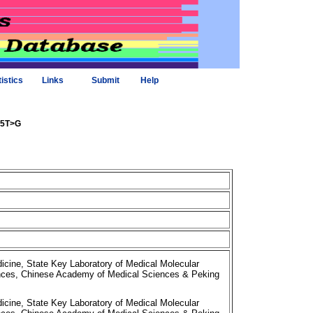
tistics
Links
Submit
Help
325T>G
cine, State Key Laboratory of Medical Molecular
iences, Chinese Academy of Medical Sciences & Peking
cine, State Key Laboratory of Medical Molecular