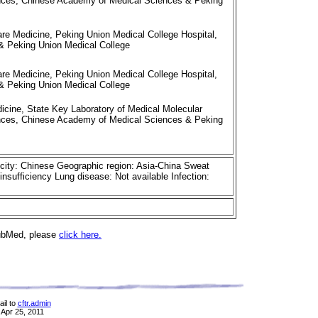
iences, Chinese Academy of Medical Sciences & Peking
re Medicine, Peking Union Medical College Hospital,
 Peking Union Medical College
re Medicine, Peking Union Medical College Hospital,
 Peking Union Medical College
cine, State Key Laboratory of Medical Molecular
iences, Chinese Academy of Medical Sciences & Peking
icity: Chinese Geographic region: Asia-China Sweat
insufficiency Lung disease: Not available Infection:
PubMed, please
click here.
il to
cftr.admin
 Apr 25, 2011