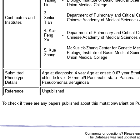
Yaping
-
Biology, Institute of Basic Medical Sc
Liu
Union Medical College
3.
Department of Pulmonary and Critical Ca
Contributors and
Xinlun
-
Chinese Academy of Medical Sciences &
Institutes
Tian
4. Kai-
Department of Pulmonary and Critical Ca
Feng
-
Chinese Academy of Medical Sciences &
Xu
McKusick-Zhang Center for Genetic Medi
5. Xue
-
Biology, Institute of Basic Medical Sc
Zhang
Union Medical College
Submitted
Age at diagnosis: 4 year Age at onset: 0.67 year Ethn
Phenotype
chloride level: 80 mmol/l Pancreatic statu: Pancreatic 
Details
Pseudomonas aeruginosa
Reference
Unpublished
To check if there are any papers published about this mutation/variant on 
Comments or questions? Please ema
The Database was last updated at