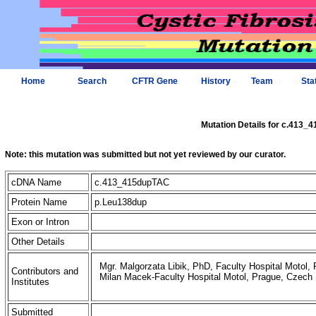
Home
Search
CFTR Gene
History
Team
Sta
Mutation Details for c.413
Note: this mutation was submitted but not yet reviewed by our curator.
cDNA Name
c.413_415dupTAC
Protein Name
p.Leu138dup
Exon or Intron
Other Details
Mgr. Malgorzata Libik, PhD, Faculty Hospital Motol,
Contributors and
Milan Macek-Faculty Hospital Motol, Prague, Czech 
Institutes
Submitted