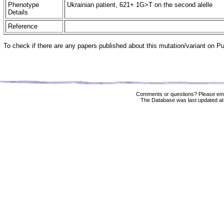
Phenotype
Ukrainian patient, 621+ 1G>T on the second alelle
Details
Reference
To check if there are any papers published about this mutation/variant on 
Comments or questions? Please ema
The Database was last updated at