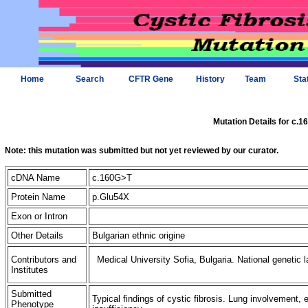
Home
Search
CFTR Gene
History
Team
Sta
Mutation Details for c.
Note: this mutation was submitted but not yet reviewed by our curator.
cDNA Name
c.160G>T
Protein Name
p.Glu54X
Exon or Intron
Other Details
Bulgarian ethnic origine
Contributors and
Medical University Sofia, Bulgaria. National genetic l
Institutes
Submitted
Typical findings of cystic fibrosis. Lung involvement, e
Phenotype