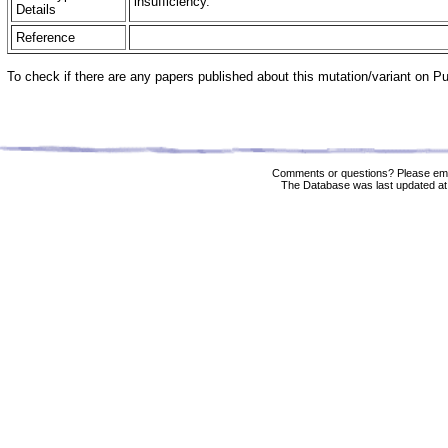
insufficiency.
Details
Reference
To check if there are any papers published about this mutation/variant on 
Comments or questions? Please ema
The Database was last updated at