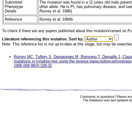
Submitted
The mutation was found in a 11 years old male patient
Phenotype
other allele. He is PI, has pulmonary disease, and swe
Details
Romey et al. 1996)
Reference
Romey et al. 1994b
To check if there are any papers published about this mutation/variant on 
Literature referencing this mutation. Sort by:
Note: This reference list is not up-to-date at this stage, but may be searche
Romey MC, Tuffery S, Desgeorges M, Bienvenu T, Demaille J, Claus
mutations in lymphocytes using the reverse transcription-polymerase 
1996 009;98(3):328-32
Comments or questions? Please ema
The Database was last updated at