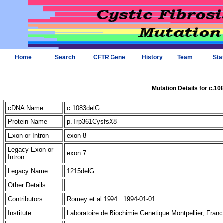
Home
Search
CFTR Gene
History
Team
Sta
Mutation Details for c.1
cDNA Name
c.1083delG
Protein Name
p.Trp361CysfsX8
Exon or Intron
exon 8
Legacy Exon or
exon 7
Intron
Legacy Name
1215delG
Other Details
Contributors
Romey et al 1994 1994-01-01
Institute
Laboratoire de Biochimie Genetique Montpellier, Fra