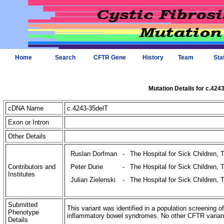
Home
Search
CFTR Gene
History
Team
Sta
Mutation Details for c.424
cDNA Name
c.4243-35delT
Exon or Intron
Other Details
Ruslan Dorfman
-
The Hospital for Sick Children, 
Contributors and
Peter Durie
-
The Hospital for Sick Children, 
Institutes
Julian Zielenski
-
The Hospital for Sick Children, 
Submitted
This variant was identified in a population screening o
Phenotype
inflammatory bowel syndromes. No other CFTR variants 
Details