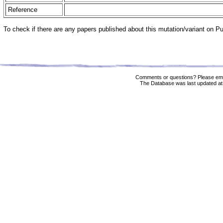
Reference
To check if there are any papers published about this mutation/variant on 
Comments or questions? Please ema
The Database was last updated at