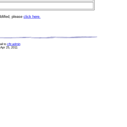
PubMed, please
click here.
il to
cftr.admin
 Apr 25, 2011