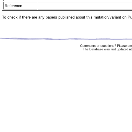
Reference
To check if there are any papers published about this mutation/variant on 
Comments or questions? Please ema
The Database was last updated at