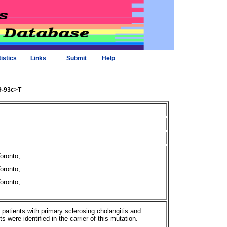
tistics
Links
Submit
Help
09-93c>T
Toronto,
Toronto,
Toronto,
f patients with primary sclerosing cholangitis and
were identified in the carrier of this mutation.