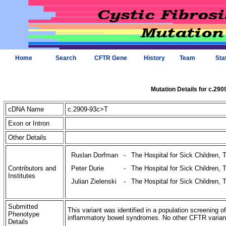
Home
Search
CFTR Gene
History
Team
Sta
Mutation Details for c.29
cDNA Name
c.2909-93c>T
Exon or Intron
Other Details
Ruslan Dorfman
-
The Hospital for Sick Children, 
Contributors and
Peter Durie
-
The Hospital for Sick Children, 
Institutes
Julian Zielenski
-
The Hospital for Sick Children, 
Submitted
This variant was identified in a population screening o
Phenotype
inflammatory bowel syndromes. No other CFTR variants 
Details