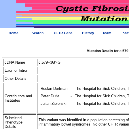
Home
Search
CFTR Gene
History
Team
Sta
Mutation Details for c.57
cDNA Name
c.579+36t>G
Exon or Intron
Other Details
Ruslan Dorfman
-
The Hospital for Sick Children, 
Contributors and
Peter Durie
-
The Hospital for Sick Children, 
Institutes
Julian Zielenski
-
The Hospital for Sick Children, 
Submitted
This variant was identified in a population screening o
Phenotype
inflammatory bowel syndromes. No other CFTR variants 
Details