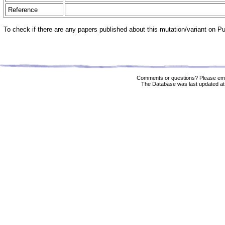
Reference
To check if there are any papers published about this mutation/variant on 
Comments or questions? Please ema
The Database was last updated at