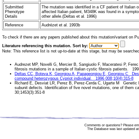
Submitted
The mutation was identified in a CF patient of Italian o
Phenotype
affected Italian patient, M348K was found in a sympto
Details
other allele.(Deltas et al. 1996)
Reference
Audrézet et al. 1993b
To check if there are any papers published about this mutation/variant on 
Literature referencing this mutation. Sort by:
Note: This reference list is not up-to-date at this stage, but may be searche
Audrezet MP, Novelli G, Mercier B, Sangiuolo F, Maceratesi P, Ferec 
fibrosis mutations in a sample of Italian cystic fibrosis patients. 1
Deltas CC, Boteva K, Georgiou A, Papageorgiou E, Georgiou C Desc
compound heterozygous Cypriot individual. 1996 008;10(4):315-8
Richard E, Desviat LR, Perez B, Perez-Cerda C, Ugarte M Genetic he
subunit defects. Identification of five novel mutations, one of them c
30;1453(3):351-8
Comments or questions? Please ema
The Database was last updated at