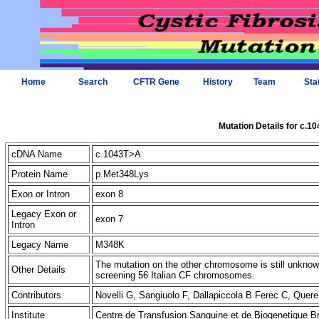
Home
Search
CFTR Gene
History
Team
Sta
Mutation Details for c.1
cDNA Name
c.1043T>A
Protein Name
p.Met348Lys
Exon or Intron
exon 8
Legacy Exon or
exon 7
Intron
Legacy Name
M348K
The mutation on the other chromosome is still unkno
Other Details
screening 56 Italian CF chromosomes.
Contributors
Novelli G, Sangiuolo F, Dallapiccola B Ferec C, Que
Institute
Centre de Transfusion Sanguine et de Biogenetique B