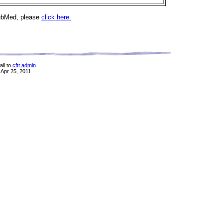
PubMed, please
click here.
il to
cftr.admin
 Apr 25, 2011