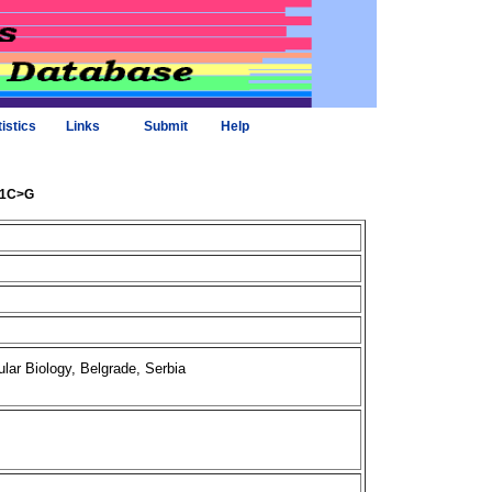
tistics
Links
Submit
Help
861C>G
ar Biology, Belgrade, Serbia