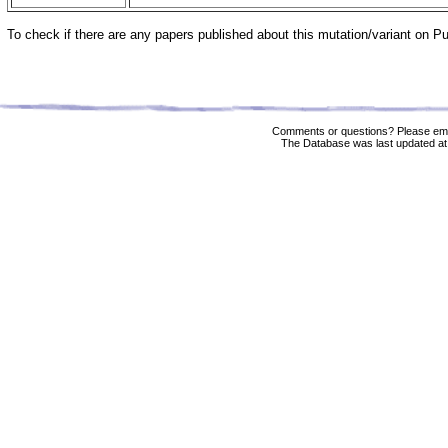
To check if there are any papers published about this mutation/variant on 
Comments or questions? Please ema
The Database was last updated at