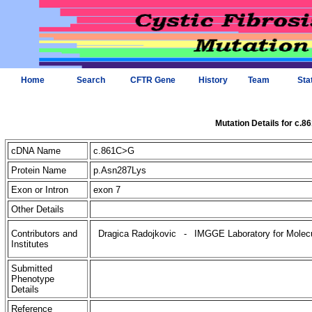
Home
Search
CFTR Gene
History
Team
Sta
Mutation Details for c.
cDNA Name
c.861C>G
Protein Name
p.Asn287Lys
Exon or Intron
exon 7
Other Details
Contributors and
Dragica Radojkovic
-
IMGGE Laboratory for Molecul
Institutes
Submitted
Phenotype
Details
Reference