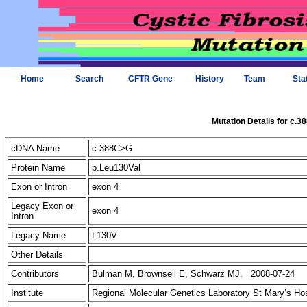
Home
Search
CFTR Gene
History
Team
Sta
Mutation Details for c.
cDNA Name
c.388C>G
Protein Name
p.Leu130Val
Exon or Intron
exon 4
Legacy Exon or
exon 4
Intron
Legacy Name
L130V
Other Details
Contributors
Bulman M, Brownsell E, Schwarz MJ. 2008-07-24
Institute
Regional Molecular Genetics Laboratory St Mary’s Ho