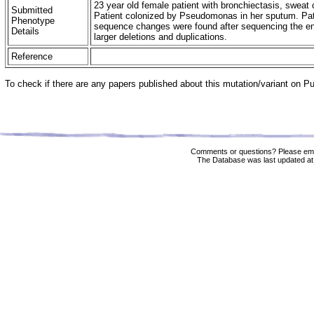
23 year old female patient with bronchiectasis, swea
Submitted
Patient colonized by Pseudomonas in her sputum. Pat
Phenotype
sequence changes were found after sequencing the ent
Details
larger deletions and duplications.
Reference
To check if there are any papers published about this mutation/variant on 
Comments or questions? Please ema
The Database was last updated at