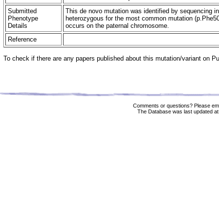
Submitted
This de novo mutation was identified by sequencing in
Phenotype
heterozygous for the most common mutation (p.Phe508d
Details
occurs on the paternal chromosome.
Reference
To check if there are any papers published about this mutation/variant on 
Comments or questions? Please ema
The Database was last updated at