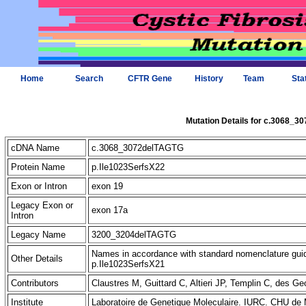
Home
Search
CFTR Gene
History
Team
Sta
Mutation Details for c.3068_
cDNA Name
c.3068_3072delTAGTG
Protein Name
p.Ile1023SerfsX22
Exon or Intron
exon 19
Legacy Exon or
exon 17a
Intron
Legacy Name
3200_3204delTAGTG
Names in accordance with standard nomenclature gu
Other Details
p.Ile1023SerfsX21
Contributors
Claustres M, Guittard C, Altieri JP, Templin C, des
Institute
Laboratoire de Genetique Moleculaire. IURC. CHU de 