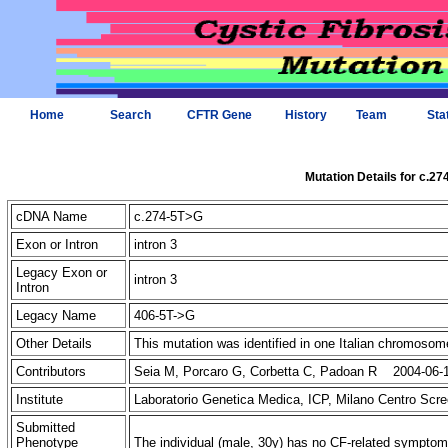
Home
Search
CFTR Gene
History
Team
Sta
Mutation Details for c.2
cDNA Name
c.274-5T>G
Exon or Intron
intron 3
Legacy Exon or
intron 3
Intron
Legacy Name
406-5T->G
Other Details
This mutation was identified in one Italian chromoso
Contributors
Seia M, Porcaro G, Corbetta C, Padoan R 2004-06-
Institute
Laboratorio Genetica Medica, ICP, Milano Centro Scre
Submitted
Phenotype
The individual (male, 30y) has no CF-related sympto