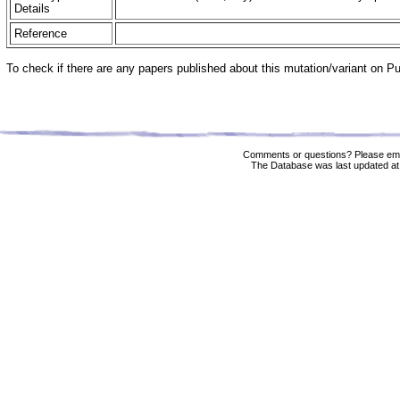
Details
Reference
To check if there are any papers published about this mutation/variant on 
Comments or questions? Please ema
The Database was last updated at