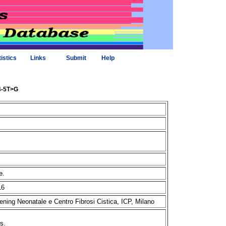
tistics
Links
Submit
Help
74-5T>G
me.
16
ening Neonatale e Centro Fibrosi Cistica, ICP, Milano
ms.