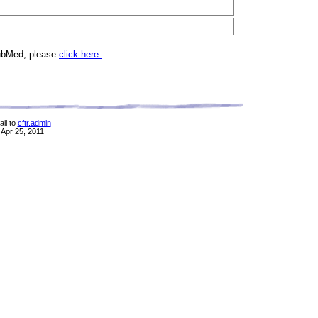
PubMed, please
click here.
il to
cftr.admin
 Apr 25, 2011