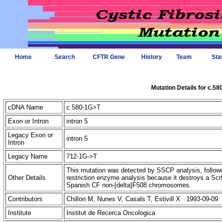
Home
Search
CFTR Gene
History
Team
Sta
Mutation Details for c.5
cDNA Name
c.580-1G>T
Exon or Intron
intron 5
Legacy Exon or
intron 5
Intron
Legacy Name
712-1G->T
This mutation was detected by SSCP analysis, followe
Other Details
restriction enzyme analysis because it destroys a Scr
Spanish CF non-[delta]F508 chromosomes.
Contributors
Chillon M, Nunes V, Casals T, Estivill X 1993-09-09
Institute
Institut de Recerca Oncologica