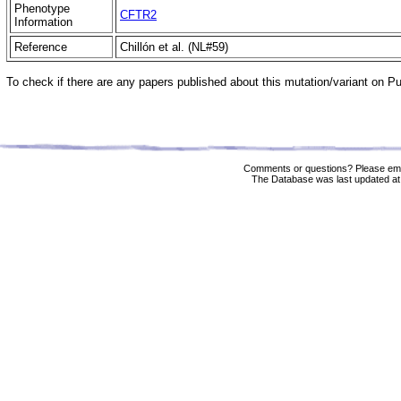
Phenotype
CFTR2
Information
Reference
Chillón et al. (NL#59)
To check if there are any papers published about this mutation/variant on 
Comments or questions? Please ema
The Database was last updated at