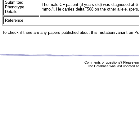
Submitted
The male CF patient (8 years old) was diagnosed at 6
Phenotype
mmol/l. He carries deltaF508 on the other allele. (pers
Details
Reference
To check if there are any papers published about this mutation/variant on 
Comments or questions? Please ema
The Database was last updated at