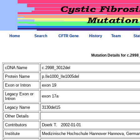
Home
Search
CFTR Gene
History
Team
Sta
Mutation Details for c.299
cDNA Name
c.2998_3012del
Protein Name
p.Ile1000_Ile1005del
Exon or Intron
exon 19
Legacy Exon or
exon 17a
Intron
Legacy Name
3130del15
Other Details
Contributors
Doerk T. 2002-01-01
Institute
Medizinische Hochschule Hannover Hannova, Germa