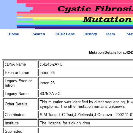
Home
Search
CFTR Gene
History
Team
Sta
Mutation Details for c.42
cDNA Name
c.4243-2A>C
Exon or Intron
intron 26
Legacy Exon or
intron 23
Intron
Legacy Name
4375-2A->C
This mutation was identified by direct sequencing. It 
Other Details
symptoms. The other mutation remains unknown.
Contributors
S-M Tang, L-C Tsui,J Zielenski,J Orosova 2002-11-0
Institute
The Hospital for sick children
Submitted