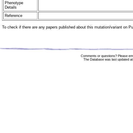
Phenotype
Details
Reference
To check if there are any papers published about this mutation/variant on 
Comments or questions? Please ema
The Database was last updated at