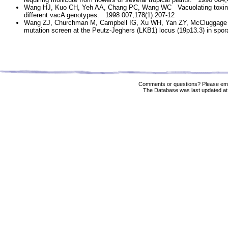
Wang HJ, Kuo CH, Yeh AA, Chang PC, Wang WC Vacuolating toxin produ
different vacA genotypes. 1998 007;178(1):207-12
Wang ZJ, Churchman M, Campbell IG, Xu WH, Yan ZY, McCluggage 
mutation screen at the Peutz-Jeghers (LKB1) locus (19p13.3) in spo
Comments or questions? Please ema
The Database was last updated at