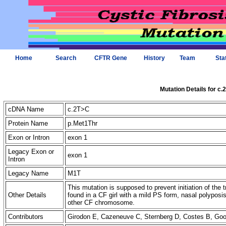
Home
Search
CFTR Gene
History
Team
Sta
Mutation Details for c
cDNA Name
c.2T>C
Protein Name
p.Met1Thr
Exon or Intron
exon 1
Legacy Exon or
exon 1
Intron
Legacy Name
M1T
This mutation is supposed to prevent initiation of the tr
Other Details
found in a CF girl with a mild PS form, nasal polypos
other CF chromosome.
Contributors
Girodon E, Cazeneuve C, Sternberg D, Costes B, G