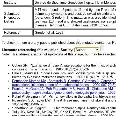
Institute
Service de Biochimie-Genetique Hopital Henri-Mondor
M1T was found in 2 patients 11 and 9y, one F, one M
Submitted
pulmonary symptoms and positive sweat chloride and 
Phenotype
(pers. corr. Girodon). This mutation was also identifi
Details
test was 118 meq/l and showed gastrointestinal sympt
disease. Her other CF mutation was 3120+1G>A.
Reference
Girodon et al. 1999
To check if there are any papers published about this mutation/variant on 
Literature referencing this mutation. Sort by:
Note: This reference list is not up-to-date at this stage, but may be searche
Cohen SR "Exchange diffusion": rate equations for the influx of alp
containing this amino acid. 1985 010;17(5):305-26
Dale C, Maudlin I Sodalis gen. nov. and Sodalis glossinidius sp. no
tsetse fly Glossina morsitans morsitans. 1999 001;49 Pt 1:267-75
Fernandez-Moreno MA, Bornstein B, Campos Y, Arenas J, Garesse R T
translational initiation codon of mitochondrial genes. 2000 007;70(3)
Frank J, McGrath JA, Poh-Fitzpatrick MB, Hawk JL, Christiano AM Mut
protoporphyrinogen oxidase gene underlie variegate porphyria. 1999
Kuhnl P, Spielmann W PiT: a new allele in the alpha 1-antitrypsin 
Rosenfeld SS, Taylor EW The ATPase mechanism of skeletal and 
10;259(19):11908-19
Scheffrahn W, Ziggiotti E [Electrophoretic alpha 1-antitrypsin varia
Tully JG, Rose DL, McCoy RE, Carle P, Bove JM, Whitcomb RF, We
requiring mollicute from flowers of several tropical plants. 1990 004;