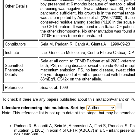
boy presented at 6 months because of metabolic alkale
Other Details
screening was negative. Sweat chloride was 80, 70, 5
pancreatic sufficient, his growth is in the normal ran
was also reported by Aquino et al. (22/02/2000): It abol
conserved residue among species (N110 in the squale), i
the CFTR protein. It was found in an Italian CF patien
the other chromosome. No other mutation was found aft
D110E remains to be demonstrated.
Contributors
Seia M, Padoan R, Cantù A, Giunta A 1999-09-23
Institute
Lab. Genetica Molecolare, Centro Fibrosi Cistica, ICP 
Seia et all contr. to CFMD Padoan et all 2002 -refere
Submitted
birth, PS, no lung disease, sweat chloride 40-53 mEq/l
Phenotype
meconium emission, PS, no lung disease, sweat chlori
Details
2.5 yrs, diagnosed at 6 mths, presented with bronchiol
88mEq/l. G542x on the other allele.
Reference
Seia et al. 1999
To check if there are any papers published about this mutation/variant on 
Literature referencing this mutation. Sort by:
Note: This reference list is not up-to-date at this stage, but may be searche
Padoan R, Bassotti A, Seia M, Ambrosioni A, Fiori S, Prandoni S, R
mutation (D110E) in exon 4 of CFTR (ABCC7) in a CF infant presenti
005;15(5):485