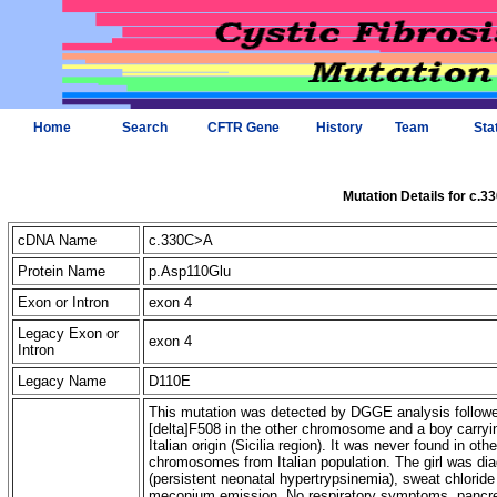
Home
Search
CFTR Gene
History
Team
Sta
Mutation Details for c.
cDNA Name
c.330C>A
Protein Name
p.Asp110Glu
Exon or Intron
exon 4
Legacy Exon or
exon 4
Intron
Legacy Name
D110E
This mutation was detected by DGGE analysis followed 
[delta]F508 in the other chromosome and a boy carry
Italian origin (Sicilia region). It was never found in 
chromosomes from Italian population. The girl was di
(persistent neonatal hypertrypsinemia), sweat chlorid
meconium emission. No respiratory symptoms, pancrea