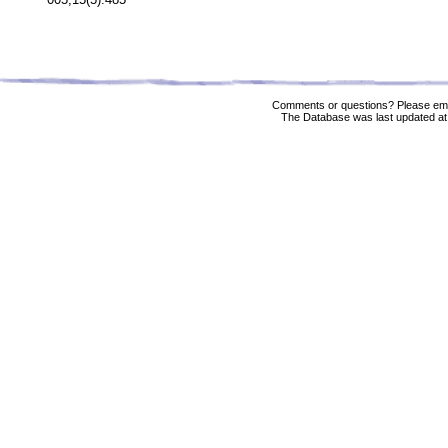
Comments or questions? Please ema
The Database was last updated at