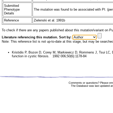
Submitted
Phenotype
The mutation was found to be associated with PI. (pers
Details
Reference
Zielenski et al. 1991b
To check if there are any papers published about this mutation/variant on 
Literature referencing this mutation. Sort by:
Note: This reference list is not up-to-date at this stage, but may be searche
Kristidis P, Bozon D, Corey M, Markiewicz D, Rommens J, Tsui LC, 
function in cystic fibrosis. 1992 006;50(6):1178-84
Comments or questions? Please ema
The Database was last updated at