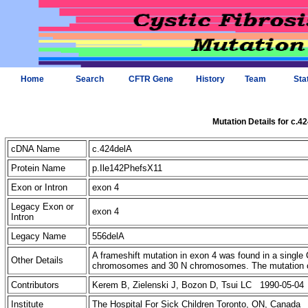
Home
Search
CFTR Gene
History
Team
Sta
Mutation Details for c.4
cDNA Name
c.424delA
Protein Name
p.Ile142PhefsX11
Exon or Intron
exon 4
Legacy Exon or
exon 4
Intron
Legacy Name
556delA
A frameshift mutation in exon 4 was found in a singl
Other Details
chromosomes and 30 N chromosomes. The mutation cr
Contributors
Kerem B, Zielenski J, Bozon D, Tsui LC 1990-05-04
Institute
The Hospital For Sick Children Toronto, ON, Canada