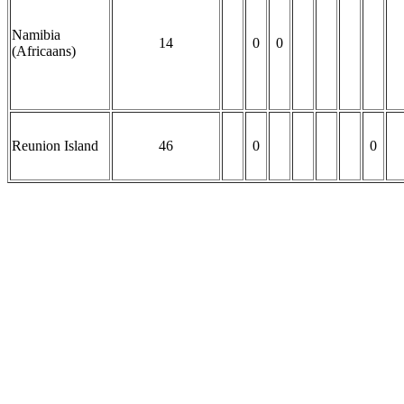
Namibia
14
0
0
(Africaans)
Reunion Island
46
0
0