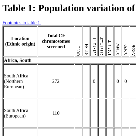
Table 1: Population variation o
Footnotes to table 1.
Total CF
Location
chromosomes
(Ethnic origin)
screened
Africa, South
South Africa
(Northern
272
0
0
0
European)
South Africa
110
(European)